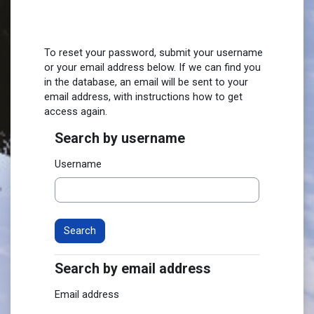
Skip to main content
To reset your password, submit your username
or your email address below. If we can find you
in the database, an email will be sent to your
email address, with instructions how to get
access again.
Search by username
Search by username
Username
Search by email address
Search by email address
Email address